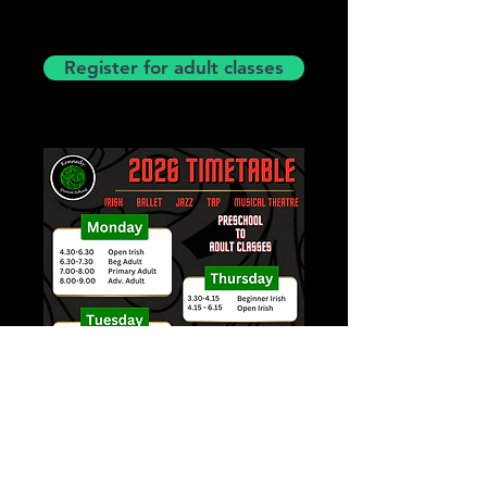
Register for adult classes