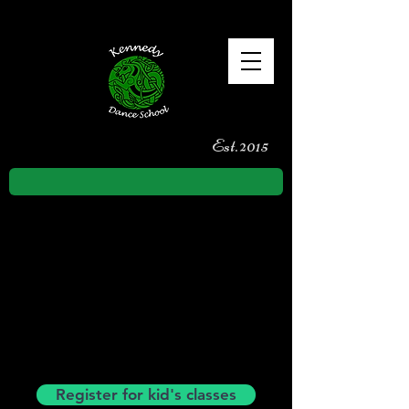
Est. 2015
TERM 3
Monday 20th of July to Saturday
26th of September
Date for your diary:
Sunday 3rd of
May - Kennedy Class Feis
Register for kid's classes