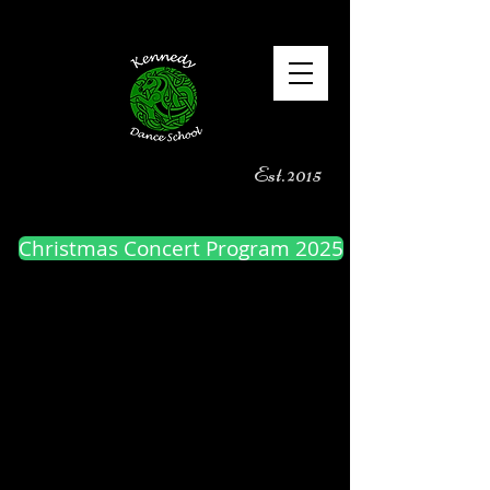
Est. 2015
Christmas Concert Program 2025