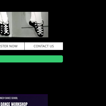
ISTER NOW
CONTACT US