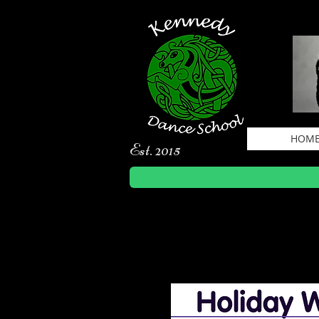
HOM
Est. 2015